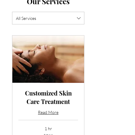
Our Services
All Services
Customized Skin
Care Treatment
Read More
1 hr
299