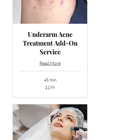
Underarm Acne
Treatment Add-On
Service
Read More
45 min
199
$199
US
dollars