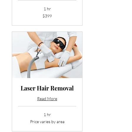
1 hr
399
$399
US
dollars
Laser Hair Removal
Read More
1 hr
Price
Price varies by area
varies
by
area