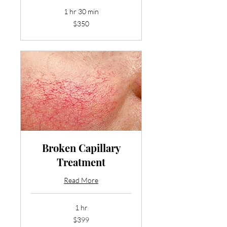
1 hr 30 min
350
$350
US
dollars
Broken Capillary
Treatment
Read More
1 hr
399
$399
US