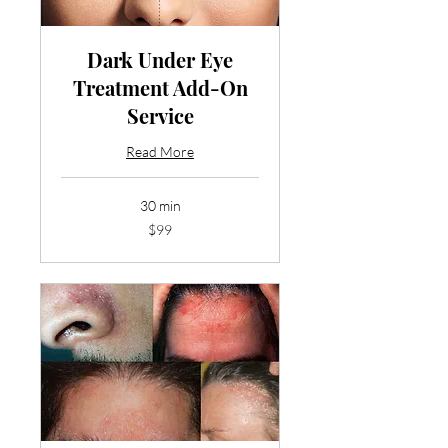
Dark Under Eye
Treatment Add-On
Service
Read More
30 min
99
$99
US
dollars