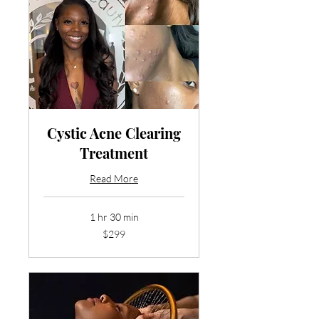
Cystic Acne Clearing
Treatment
Read More
1 hr 30 min
299
$299
US
dollars