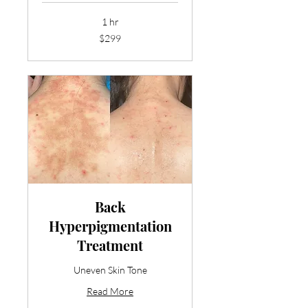
1 hr
299
$299
US
dollars
Back
Hyperpigmentation
Treatment
Uneven Skin Tone
Read More