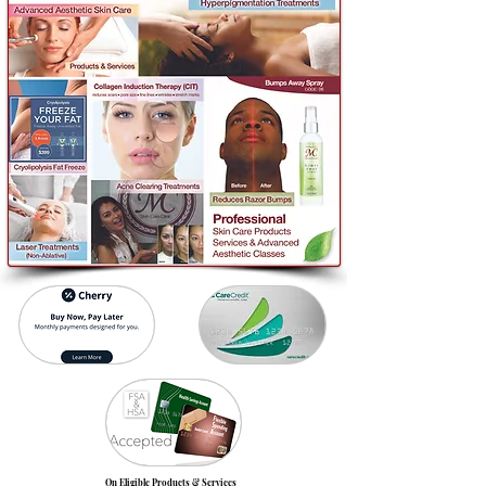
On Eligible Products & Services