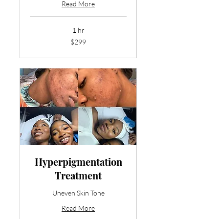
Read More
1 hr
299
$299
US
dollars
Hyperpigmentation
Treatment
Uneven Skin Tone
Read More