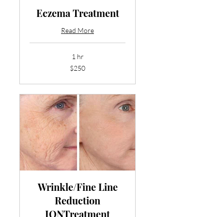
Eczema Treatment
Read More
1 hr
250
$250
US
dollars
Wrinkle/Fine Line
Reduction
IONTreatment