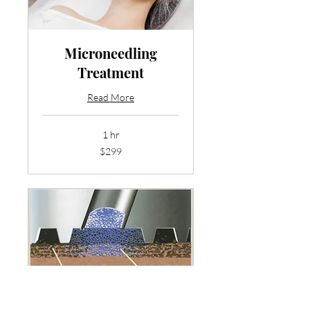
Microneedling
Treatment
Read More
1 hr
299
$299
US
dollars