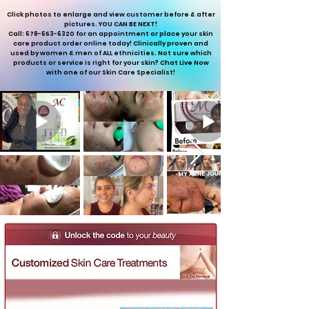
Click photos to enlarge and view customer before & after
pictures. YOU CAN BE NEXT!
Call: 678-653-6320 for an appointment or place your skin
care product order online today! Clinically proven and
used by women & men of ALL ethnicities. Not sure which
products or service is right for your skin? Chat Live Now
with one of our Skin Care Specialist!