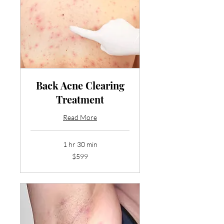
Back Acne Clearing
Treatment
Read More
1 hr 30 min
599
$599
US
dollars