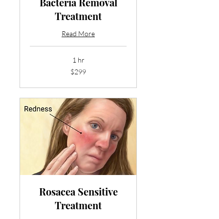
Bacteria Removal
Treatment
Read More
1 hr
299
$299
US
dollars
Rosacea Sensitive
Treatment