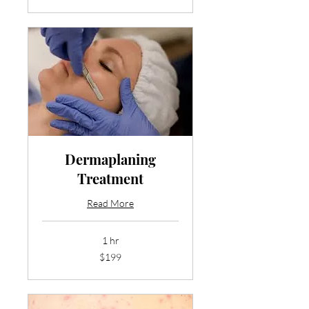
dollars
Dermaplaning
Treatment
Read More
1 hr
199
$199
US
dollars