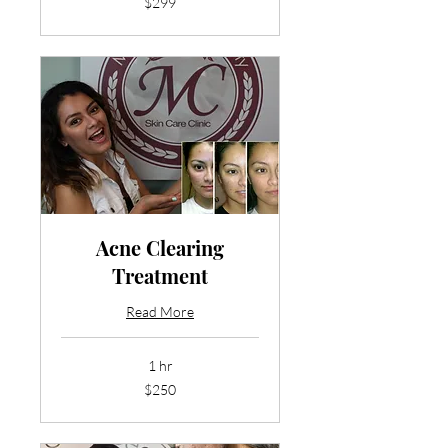
$299
US
dollars
Acne Clearing
Treatment
Read More
1 hr
250
$250
US
dollars