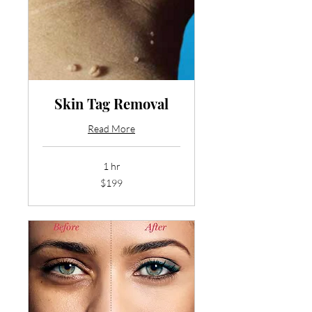
Skin Tag Removal
Read More
1 hr
199
$199
US
dollars