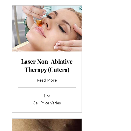
Laser Non-Ablative
Therapy (Cutera)
Read More
1 hr
Call
Call Price Varies
Price
Varies