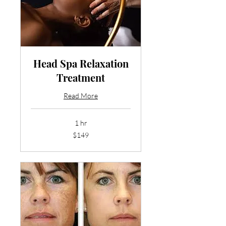
Head Spa Relaxation
Treatment
Read More
1 hr
149
$149
US
dollars