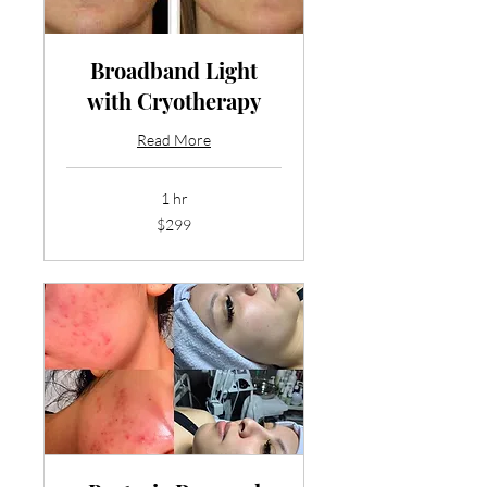
Broadband Light
with Cryotherapy
Read More
1 hr
299
$299
US
dollars