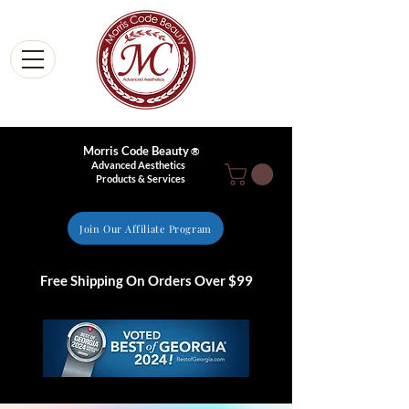
Morris Code Beauty
®
Advanced Aesthetics
Products & Services
Join Our Affiliate Program
Free Shipping On Orders Over $99