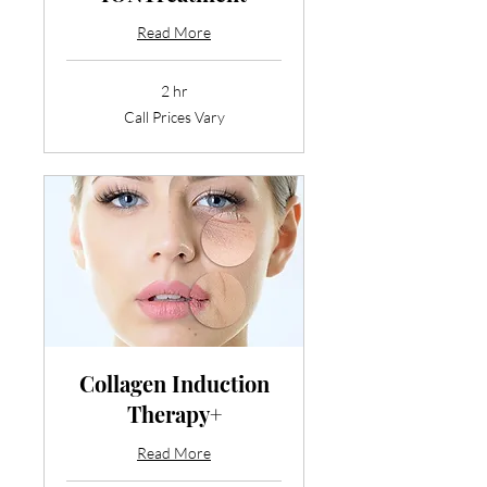
Read More
2 hr
Call
Call Prices Vary
Prices
Vary
Collagen Induction
Therapy+
Read More