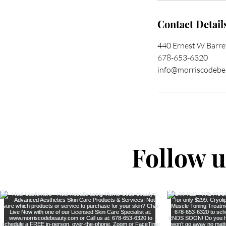
Contact Detail
440 Ernest W Barr
678-653-6320
info@morriscodebe
Follow 