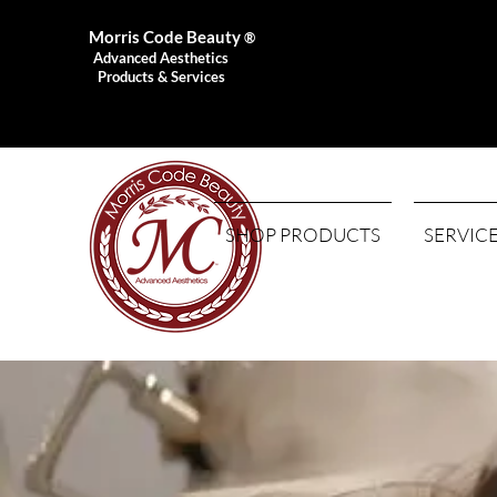
Morris Code Beauty
®
Advanced Aesthetics
Products & Services
SHOP PRODUCTS
SERVIC