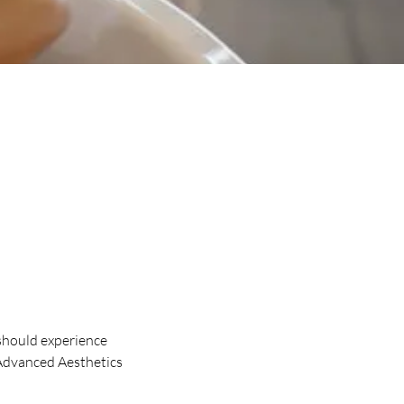
should experience
 Advanced Aesthetics