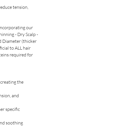
reduce tension,
 incorporating our
inning - Dry Scalp -
d Diameter (thicker
cial to ALL hair
teins required for
 creating the
nsion, and
er specific
and soothing