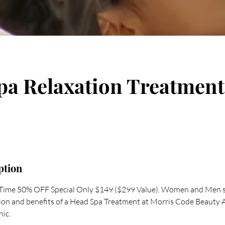
pa Relaxation Treatment
ption
d Time 50% OFF Special Only $149 ($299 Value). Women and Men 
tion and benefits of a Head Spa Treatment at Morris Code Beauty
nic.