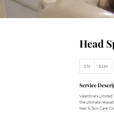
Head S
149
US
1 hr
1
$149
dollars
h
Service Descri
Valentine's Limite
the ultimate relaxa
Hair & Skin Care Cli