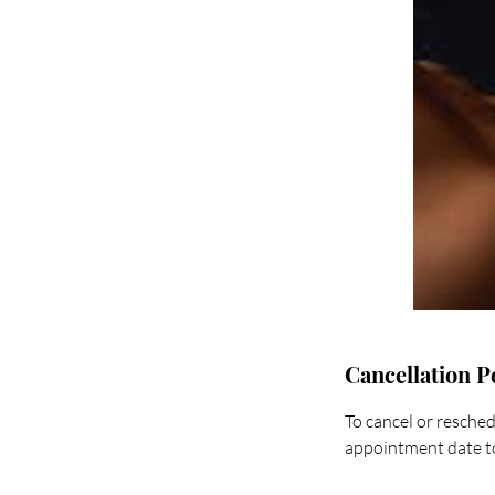
Cancellation P
To cancel or resched
appointment date to