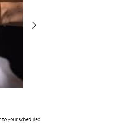
or to your scheduled