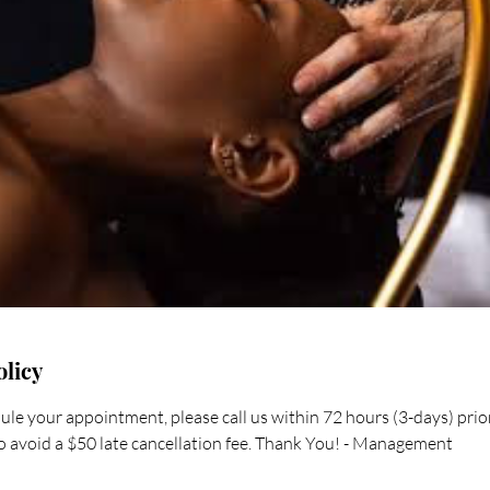
olicy
ule your appointment, please call us within 72 hours (3-days) pri
 avoid a $50 late cancellation fee. Thank You! - Management