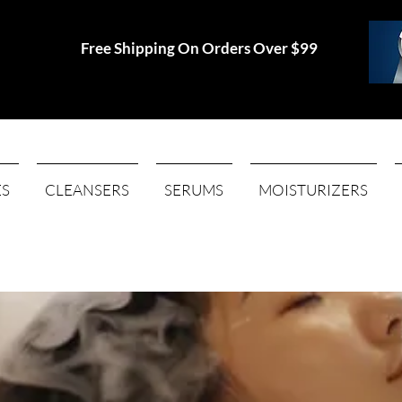
Free Shipping On Orders Over $99
ES
CLEANSERS
SERUMS
MOISTURIZERS