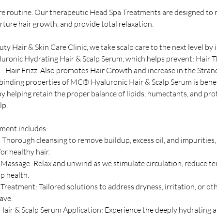
are routine. Our therapeutic Head Spa Treatments are designed to 
rture hair growth, and provide total relaxation.
y Hair & Skin Care Clinic, we take scalp care to the next level by
ronic Hydrating Hair & Scalp Serum, which helps prevent: Hair Th
 - Hair Frizz. Also promotes Hair Growth and increase in the Stran
-binding properties of MC® Hyaluronic Hair & Scalp Serum is benefi
y helping retain the proper balance of lipids, humectants, and pro
lp.
ment includes:
 Thorough cleansing to remove buildup, excess oil, and impurities,
or healthy hair.
 Massage: Relax and unwind as we stimulate circulation, reduce te
p health.
reatment: Tailored solutions to address dryness, irritation, or oth
ave.
ir & Scalp Serum Application: Experience the deeply hydrating 