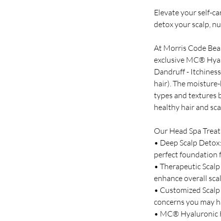
Elevate your self-c
detox your scalp, nu
At Morris Code Beaut
exclusive MC® Hyalu
Dandruff - Itchiness
hair). The moisture
types and textures b
healthy hair and sca
Our Head Spa Treat
• Deep Scalp Detox:
perfect foundation f
• Therapeutic Scalp
enhance overall scal
• Customized Scalp T
concerns you may h
• MC® Hyaluronic Ha