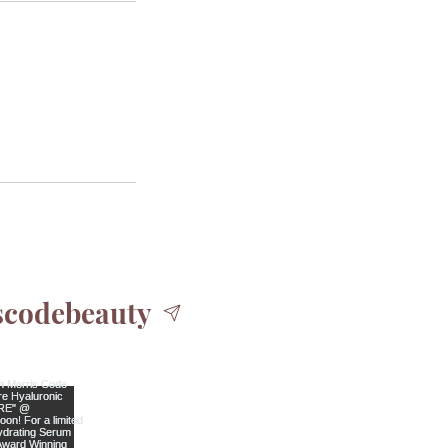
codebeauty