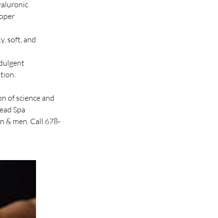
yaluronic
roper
y, soft, and
ndulgent
tion.
n of science and
Head Spa
n & men. Call 678-