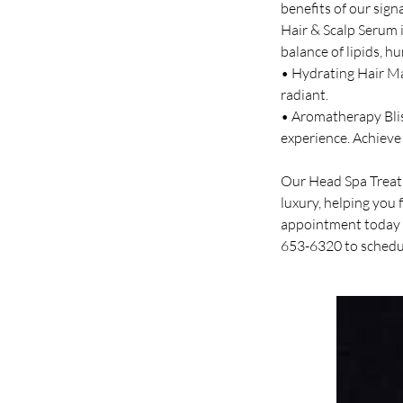
benefits of our sig
Hair & Scalp Serum i
balance of lipids, h
• Hydrating Hair Mas
radiant.
• Aromatherapy Bliss
experience. Achieve 
Our Head Spa Treatm
luxury, helping you 
appointment today a
653-6320 to schedu