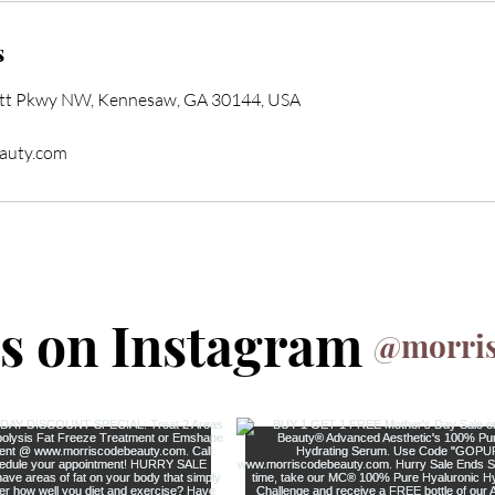
s
ett Pkwy NW, Kennesaw, GA 30144, USA
auty.com
us on Instagram
@morris