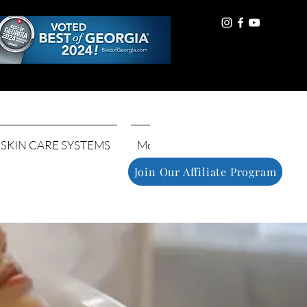
Log In
SKIN CARE SYSTEMS
More
Join Our Affiliate Program