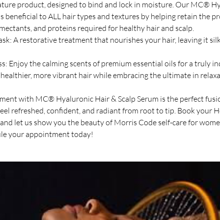
nature product, designed to bind and lock in moisture. Our MC® H
s beneficial to ALL hair types and textures by helping retain the p
umectants, and proteins required for healthy hair and scalp.
k: A restorative treatment that nourishes your hair, leaving it silk
: Enjoy the calming scents of premium essential oils for a truly i
healthier, more vibrant hair while embracing the ultimate in relaxa
ent with MC® Hyaluronic Hair & Scalp Serum is the perfect fusio
feel refreshed, confident, and radiant from root to tip. Book your 
nd let us show you the beauty of Morris Code self-care for wome
le your appointment today!