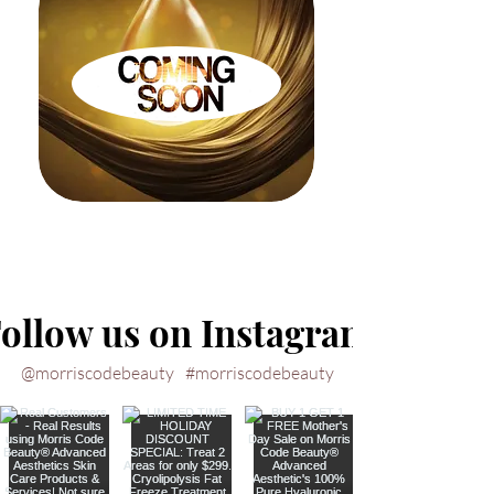
ollow us on Instagram
@morriscodebeauty
#morriscodebeauty