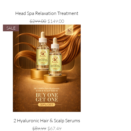
Head Spa Relaxation Treatment
Regular Price
Sale Price
$299.00
$149.00
SALE
2 Hyaluronic Hair & Scalp Serums
Regular Price
Sale Price
$89.99
$67.49