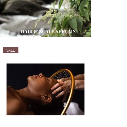
HAIR & SCALP SERUMS
SALE