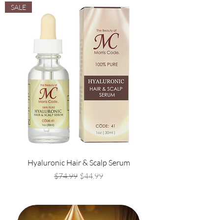
SALE
Hyaluronic Hair & Scalp Serum
Regular Price
Sale Price
$74.99
$44.99