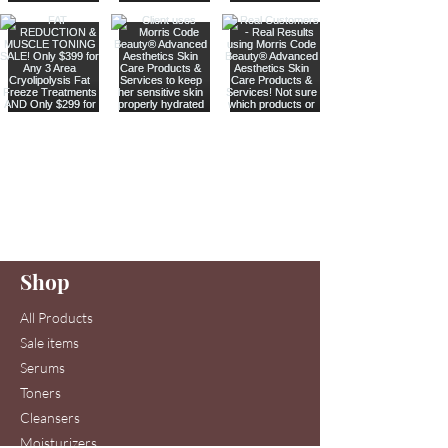
Are you on
our list
?
Join to get exclusive offers & discounts
Enter your email here
Shop
Join
All Products
Sale items
Serums
Toners
Cleansers
Moisturizers