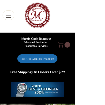
Morris Code Beauty
®
Advanced Aesthetics
Products & Services
Join Our Affiliate Program
Free Shipping On Orders Over $99