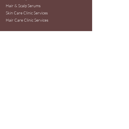
Hair & Scalp Serums
Skin Care Clinic Services
Hair Care Clinic Services
Morris Code Beauty®
Skin Care & Hair Care
Clinic Service Location
440 Ernest W. Barrett Pkwy NW
Suite 53A
Kennesaw, GA 30144
Wednesday - Friday : 10am-6pm
Saturday: 10am-5pm
Phone:
678-653-6320
WhatsApp toll free
International #
+16787093775