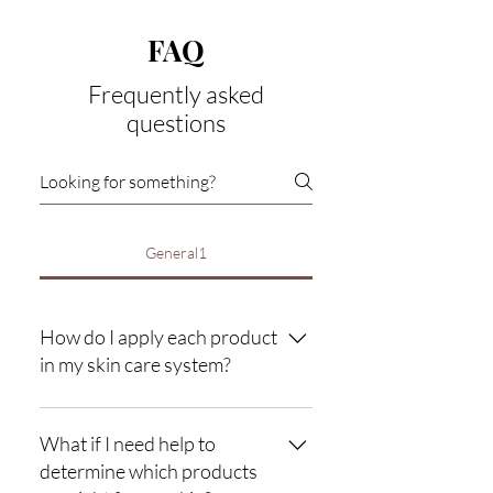
FAQ
Frequently asked
questions
General1
How do I apply each product
in my skin care system?
Directions: Use complete system morning
and evening (twice daily). Splash the face
What if I need help to
and eyes generously with slightly warm
determine which products
water. 1st apply a small amount of your