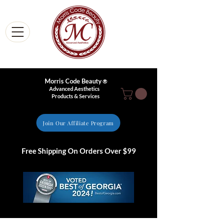
Morris Code Beauty
®
Advanced Aesthetics
Products & Services
Join Our Affiliate Program
Free Shipping On Orders Over $99