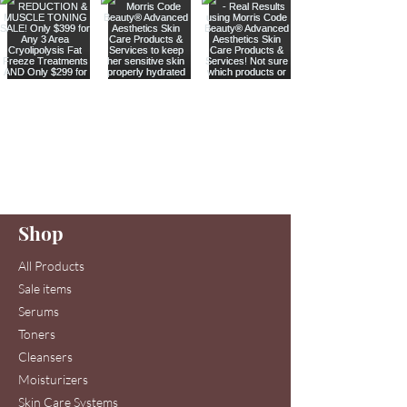
Are you on
our list
?
Join to get exclusive offers & discounts
Enter your email here
Shop
Join
All Products
Sale items
Serums
Toners
Cleansers
Moisturizers
Skin Care Systems