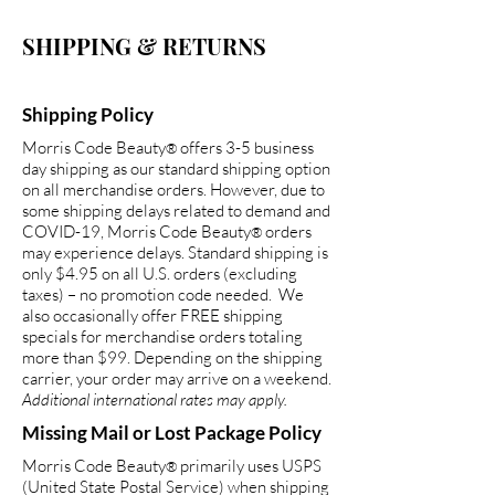
SHIPPING & RETURNS
Shipping Policy
Morris Code Beauty
offers 3-5 business
®
day shipping as our standard shipping option
on all merchandise orders. However, due to
some shipping delays related to demand and
COVID-19, Morris Code Beauty
orders
®
may experience delays. Standard shipping is
only $4.95 on all U.S. orders (excluding
taxes) – no promotion code needed. We
also occasionally offer FREE shipping
specials for merchandise orders totaling
more than $99. Depending on the shipping
carrier, your order may arrive on a weekend.
Additional international rates may apply.
Missing Mail or Lost Package Policy
Morris Code Beauty
primarily uses USPS
®
(United State Postal Service) when shipping