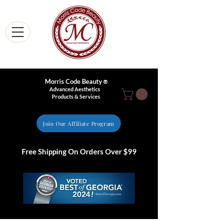
Morris Code Beauty
®
Advanced Aesthetics
Products & Services
Join Our Affiliate Program
Free Shipping On Orders Over $99