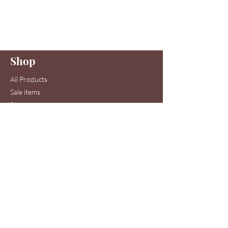
Join to get exclusive offers & discounts
Enter your email here
Shop
Join
All Products
Sale items
Serums
Toners
Cleansers
Moisturizers
Skin Care Systems
Hair & Scalp Serums
Skin Care Clinic Services
Hair Care Clinic Services
Morris Code Beauty®