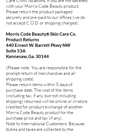
Care Clinic locations. If you are not satisfied
with your Morris Code Beauty product,
Please return the product packaged
securely and pre-paid to our offices (we do
not accept C.O.D. or shipping charges):
Morris Code Beauty
Skin Care Co.
®
Product Returns
440 Ernest W. Barrett Pkwy NW
Suite 53A
Kennesaw, Ga. 30144
(Please note: You are responsible for the
prompt return of merchandise and all
shipping costs).
Please return items within 5 days of
purchase date. The cost of the items
(including tax, if any, but not including
shipping) returned will be online or in-store
credited for product exchange of another
Morris Code Beauty product for the
purchase price and tax (if any).
Note to International Customers: Because
duties and taxes are collected by the