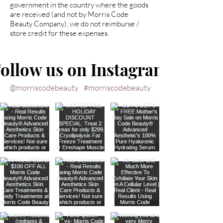
government in the country where the goods
are received (and not by Morris Code
Beauty Company), we do not reimburse /
store credit for these expenses.
ollow us on Instagram
@morriscodebeauty
#morriscodebeauty