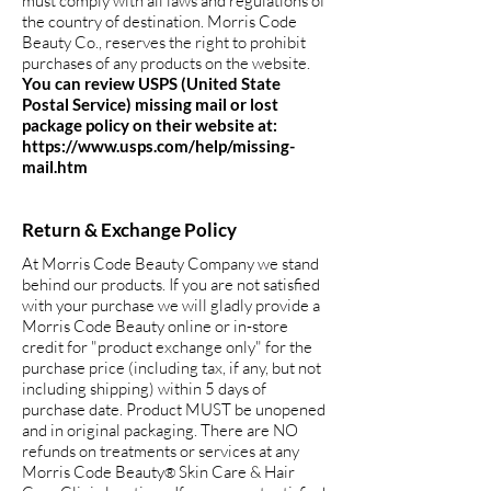
must comply with all laws and regulations of
the country of destination. Morris Code
Beauty Co., reserves the right to prohibit
purchases of any products on the website.
You can review USPS (United State
Postal Service) missing mail or lost
package policy on their website at:
https://www.usps.com/help/missing-
mail.htm
Return & Exchange Policy
At Morris Code Beauty Company we stand
behind our products. If you are not satisfied
with your purchase we will gladly provide a
Morris Code Beauty online or in-store
credit for "product exchange only" for the
purchase price (including tax, if any, but not
including shipping) within 5 days of
purchase date. Product MUST be unopened
and in original packaging. There are NO
refunds on treatments or services at any
Morris Code Beauty
Skin Care & Hair
®