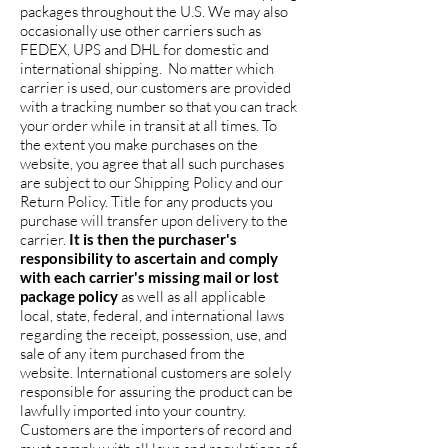
packages throughout the U.S. We may also
occasionally use other carriers such as
FEDEX, UPS and DHL for domestic and
international shipping. No matter which
carrier is used, our customers are provided
with a tracking number so that you can track
your order while in transit at all times. To
the extent you make purchases on the
website, you agree that all such purchases
are subject to our Shipping Policy and our
Return Policy. Title for any products you
purchase will transfer upon delivery to the
carrier.
It is then the purchaser's
responsibility to ascertain and comply
with each carrier's missing mail or lost
package policy
as well as all applicable
local, state, federal, and international laws
regarding the receipt, possession, use, and
sale of any item purchased from the
website. International customers are solely
responsible for assuring the product can be
lawfully imported into your country.
Customers are the importers of record and