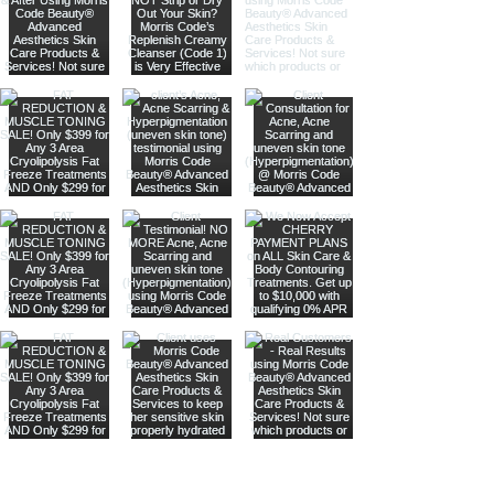
Are you on
our list
?