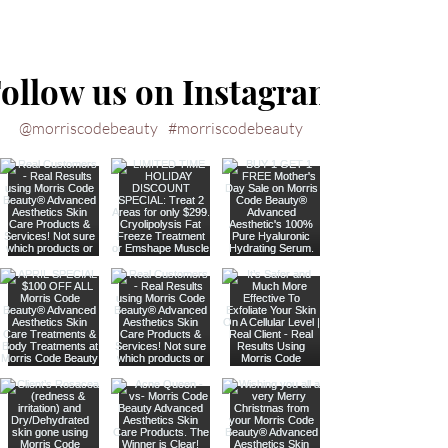
ollow us on Instagram
@morriscodebeauty
#morriscodebeauty