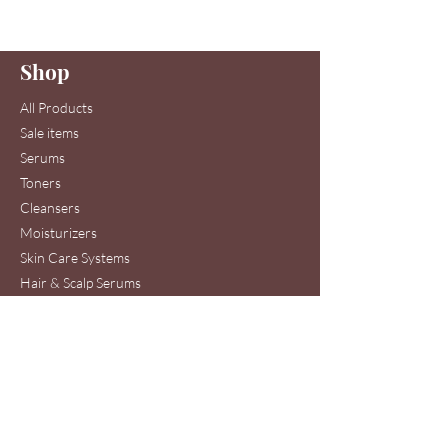
Enter your email here
Shop
Join
All Products
Sale items
Serums
Toners
Cleansers
Moisturizers
Skin Care Systems
Hair & Scalp Serums
Skin Care Clinic Services
Hair Care Clinic Services
Morris Code Beauty®
Skin Care & Hair Care
Clinic Service Location