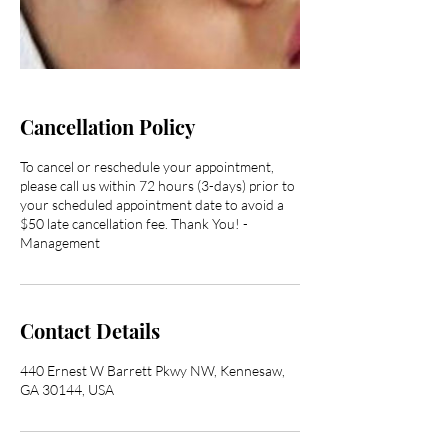
Cancellation Policy
To cancel or reschedule your appointment,
please call us within 72 hours (3-days) prior to
your scheduled appointment date to avoid a
$50 late cancellation fee. Thank You! -
Management
Contact Details
440 Ernest W Barrett Pkwy NW, Kennesaw,
GA 30144, USA