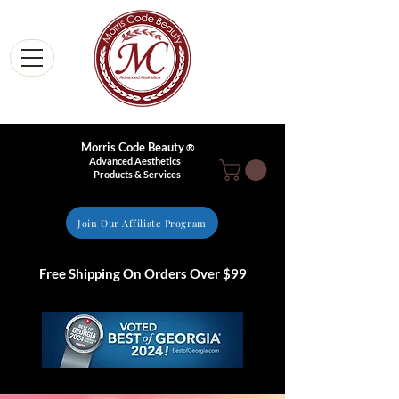
Morris Code Beauty
®
Advanced Aesthetics
Products & Services
Join Our Affiliate Program
Free Shipping On Orders Over $99