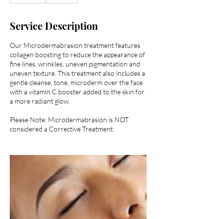
m
i
Service Description
n
Our Microdermabrasion treatment features
collagen boosting to reduce the appearance of
fine lines, wrinkles, uneven pigmentation and
uneven texture. This treatment also Includes a
gentle cleanse, tone, microderm over the face
with a vitamin C booster added to the skin for
a more radiant glow.
Please Note: Microdermabrasion is NOT
considered a Corrective Treatment.