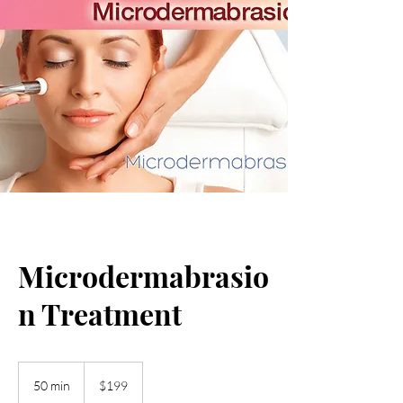
Microdermabrasio
n Treatment
199
US
50 min
5
$199
dollars
0