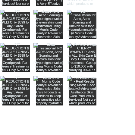
Are you on
our list
?
Join to get exclusive offers & discounts