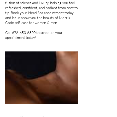
fusion of science and luxury, helping you feel
refreshed, confident, and radiant from root to
tip. Book your Head Spa appointment today
and let us show you the beauty of Morris
Code self-care for women & men.
Call 678-653-6320 to schedule your
appointment today!