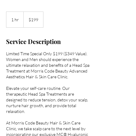
199
US
1 hr
1
$199
dollars
h
Service Description
Limited Time Special Only $199 ($349 Value).
Women and Men should experience the
ultimate relaxation and benefits of a Head Spa
Treatment at Morris Code Beauty Advanced
Aesthetics Hair & Skin Care Clinic.
Elevate your self-care routine. Our
therapeutic Head Spa Treatments are
designed to reduce tension, detox your scalp,
nurture hair growth, and provide total
relaxation.
At Morris Code Beauty Hair & Skin Care
Clinic, we take scalp care to the next level by
incorporating our exclusive MC® Hyaluronic