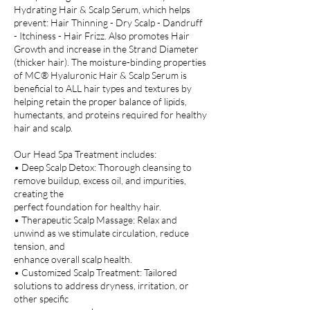
Hydrating Hair & Scalp Serum, which helps
prevent: Hair Thinning - Dry Scalp - Dandruff
- Itchiness - Hair Frizz. Also promotes Hair
Growth and increase in the Strand Diameter
(thicker hair). The moisture-binding properties
of MC® Hyaluronic Hair & Scalp Serum is
beneficial to ALL hair types and textures by
helping retain the proper balance of lipids,
humectants, and proteins required for healthy
hair and scalp.
Our Head Spa Treatment includes:
• Deep Scalp Detox: Thorough cleansing to
remove buildup, excess oil, and impurities,
creating the
perfect foundation for healthy hair.
• Therapeutic Scalp Massage: Relax and
unwind as we stimulate circulation, reduce
tension, and
enhance overall scalp health.
• Customized Scalp Treatment: Tailored
solutions to address dryness, irritation, or
other specific