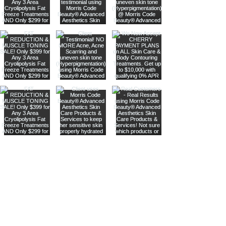
Are you on
our list
?
Join to get exclusive offers & discounts
Enter your email here
Shop
Join