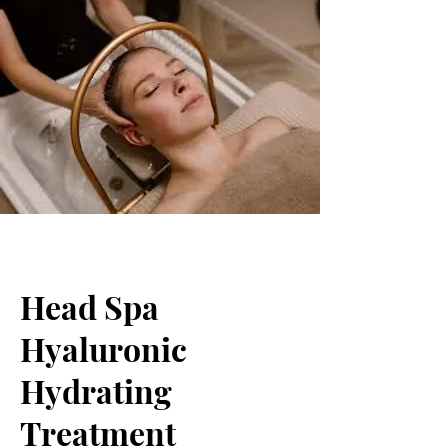
Head Spa
Hyaluronic
Hydrating
Treatment