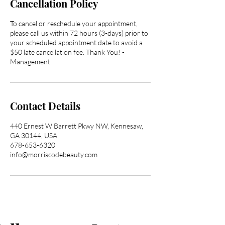
Cancellation Policy
To cancel or reschedule your appointment,
please call us within 72 hours (3-days) prior to
your scheduled appointment date to avoid a
$50 late cancellation fee. Thank You! -
Management
Contact Details
440 Ernest W Barrett Pkwy NW, Kennesaw,
GA 30144, USA
678-653-6320
info@morriscodebeauty.com