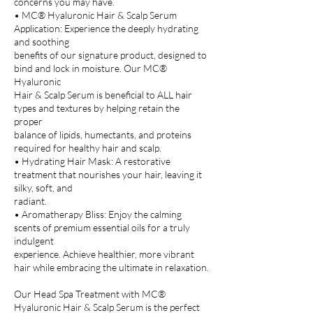
concerns you may have.
• MC® Hyaluronic Hair & Scalp Serum
Application: Experience the deeply hydrating
and soothing
benefits of our signature product, designed to
bind and lock in moisture. Our MC®
Hyaluronic
Hair & Scalp Serum is beneficial to ALL hair
types and textures by helping retain the
proper
balance of lipids, humectants, and proteins
required for healthy hair and scalp.
• Hydrating Hair Mask: A restorative
treatment that nourishes your hair, leaving it
silky, soft, and
radiant.
• Aromatherapy Bliss: Enjoy the calming
scents of premium essential oils for a truly
indulgent
experience. Achieve healthier, more vibrant
hair while embracing the ultimate in relaxation.
Our Head Spa Treatment with MC®
Hyaluronic Hair & Scalp Serum is the perfect