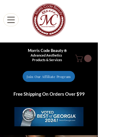
Morris Code Beauty
®
Advanced Aesthetics
Products & Services
Join Our Affiliate Program
Free Shipping On Orders Over $99