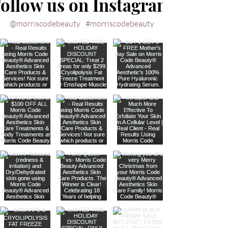
ollow us on Instagram
@morriscodebeauty
#morriscodebeauty