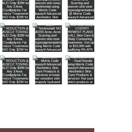
Are you on
our list
?
Join to get exclusive offers & discounts
Enter your email here