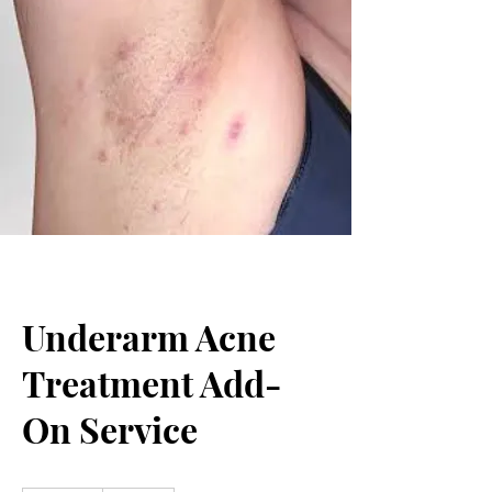
Underarm Acne
Treatment Add-
On Service