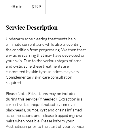
199
US
45 min
4
$199
dollars
5
m
i
Service Description
n
Underarm acne clearing treatments help
eliminate current acne while also preventing
the condition from progressing. We then treat
any acne scarring that may have developed on
your skin. Due to the various stages of acne
and cystic acne these treatments are
customized by skin type so prices may vary.
Complementary skin care consultation
required.
Please Note: Extractions may be included
during this service (if needed). Extraction is a
corrective technique that safely removes
blackheads, bumps, cyst and drains inflamed
acne impactions and release trapped ingrown
hairs when possible. Please inform your
Aesthetician prior to the start of your service