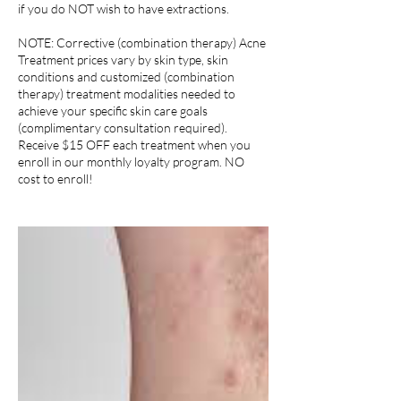
if you do NOT wish to have extractions.
NOTE: Corrective (combination therapy) Acne
Treatment prices vary by skin type, skin
conditions and customized (combination
therapy) treatment modalities needed to
achieve your specific skin care goals
(complimentary consultation required).
Receive $15 OFF each treatment when you
enroll in our monthly loyalty program. NO
cost to enroll!