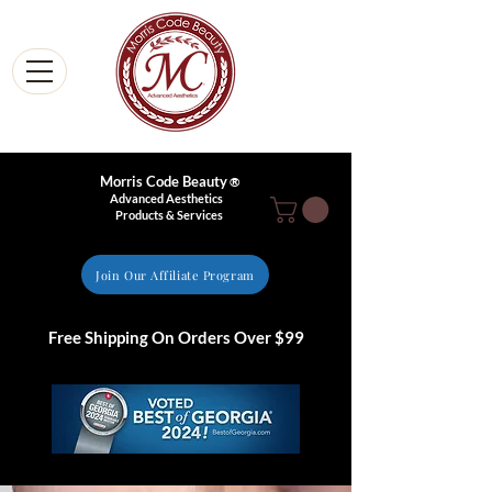
Morris Code Beauty
®
Advanced Aesthetics
Products & Services
Join Our Affiliate Program
Free Shipping On Orders Over $99