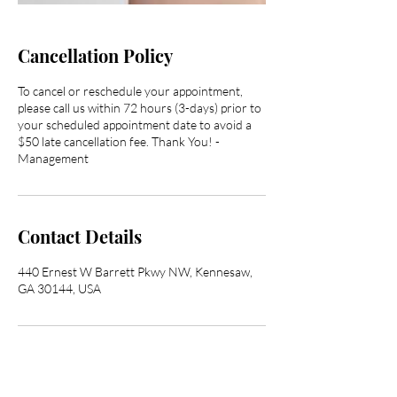
Cancellation Policy
To cancel or reschedule your appointment,
please call us within 72 hours (3-days) prior to
your scheduled appointment date to avoid a
$50 late cancellation fee. Thank You! -
Management
Contact Details
440 Ernest W Barrett Pkwy NW, Kennesaw,
GA 30144, USA