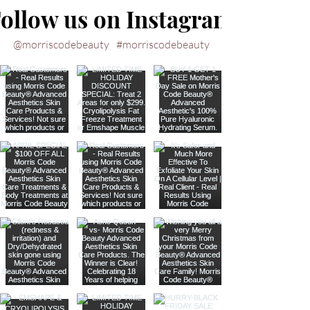
ollow us on Instagram
@morriscodebeauty
#morriscodebeauty