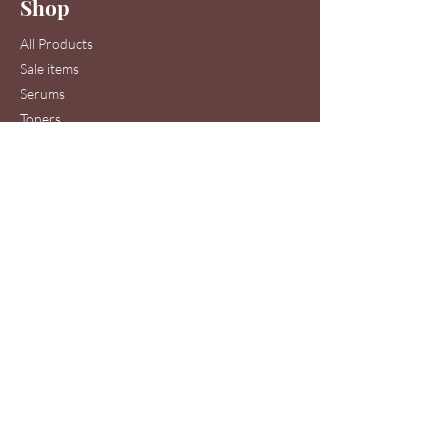
Shop
Join
All Products
Sale items
Serums
Toners
Cleansers
Moisturizers
Skin Care Systems
Hair & Scalp Serums
Skin Care Clinic Services
Hair Care Clinic Services
Morris Code Beauty®
Skin Care & Hair Care
Clinic Service Location
440 Ernest W. Barrett Pkwy NW
Suite 53A