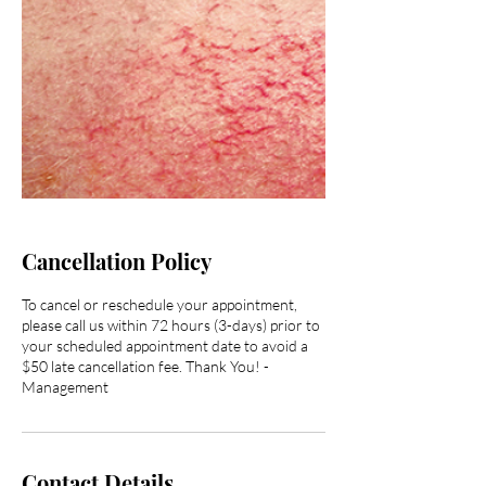
Cancellation Policy
To cancel or reschedule your appointment,
please call us within 72 hours (3-days) prior to
your scheduled appointment date to avoid a
$50 late cancellation fee. Thank You! -
Management
Contact Details