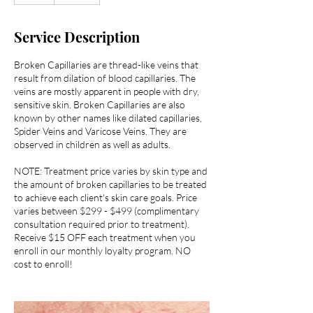
Service Description
Broken Capillaries are thread-like veins that
result from dilation of blood capillaries. The
veins are mostly apparent in people with dry,
sensitive skin. Broken Capillaries are also
known by other names like dilated capillaries,
Spider Veins and Varicose Veins. They are
observed in children as well as adults.
NOTE: Treatment price varies by skin type and
the amount of broken capillaries to be treated
to achieve each client's skin care goals. Price
varies between $299 - $499 (complimentary
consultation required prior to treatment).
Receive $15 OFF each treatment when you
enroll in our monthly loyalty program. NO
cost to enroll!