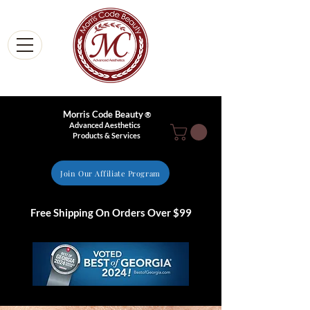
Morris Code Beauty
®
Advanced Aesthetics
Products & Services
Join Our Affiliate Program
Free Shipping On Orders Over $99