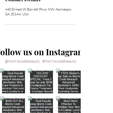
440 Ernest W Barrett Pkwy NW, Kennesaw,
GA 30144, USA
ollow us on Instagram
@morriscodebeauty
#morriscodebeauty