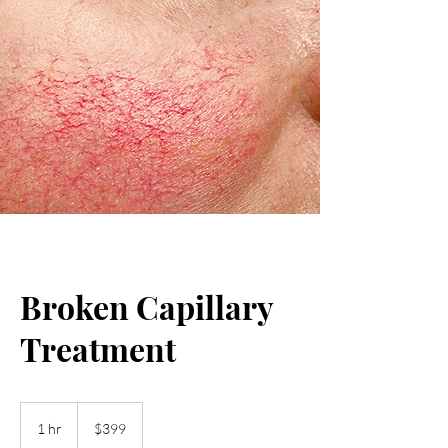
Broken Capillary
Treatment
399
US
1 hr
1
$399
dollars
h