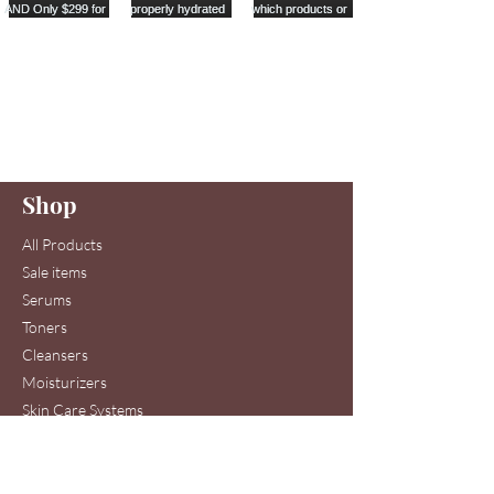
Are you on
our list
?
Join to get exclusive offers & discounts
Enter your email here
Shop
Join
All Products
Sale items
Serums
Toners
Cleansers
Moisturizers
Skin Care Systems
Hair & Scalp Serums
Skin Care Clinic Services
Hair Care Clinic Services