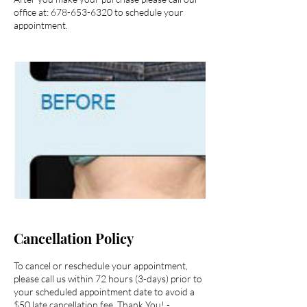
office at: 678-653-6320 to schedule your
appointment.
Cancellation Policy
To cancel or reschedule your appointment,
please call us within 72 hours (3-days) prior to
your scheduled appointment date to avoid a
$50 late cancellation fee. Thank You! -