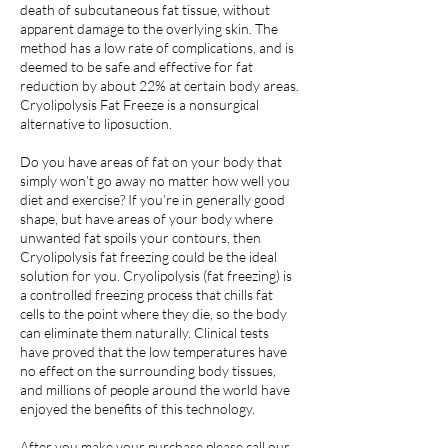
death of subcutaneous fat tissue, without
apparent damage to the overlying skin. The
method has a low rate of complications, and is
deemed to be safe and effective for fat
reduction by about 22% at certain body areas.
Cryolipolysis Fat Freeze is a nonsurgical
alternative to liposuction.
Do you have areas of fat on your body that
simply won’t go away no matter how well you
diet and exercise? If you’re in generally good
shape, but have areas of your body where
unwanted fat spoils your contours, then
Cryolipolysis fat freezing could be the ideal
solution for you. Cryolipolysis (fat freezing) is
a controlled freezing process that chills fat
cells to the point where they die, so the body
can eliminate them naturally. Clinical tests
have proved that the low temperatures have
no effect on the surrounding body tissues,
and millions of people around the world have
enjoyed the benefits of this technology.
After you make your purchase please call our