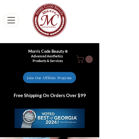
Morris Code Beauty
®
Advanced Aesthetics
Products & Services
Join Our Affiliate Program
Free Shipping On Orders Over $99