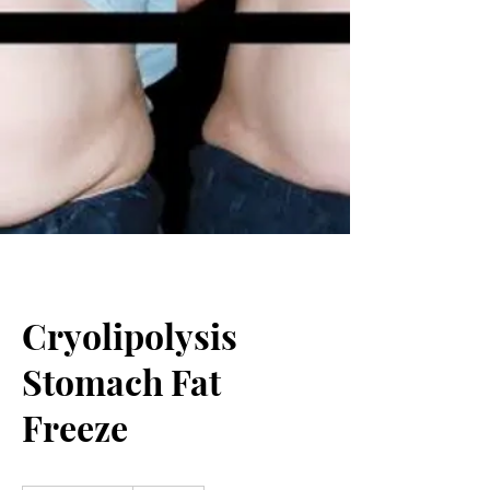
Cryolipolysis
Stomach Fat
Freeze