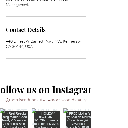
Management
Contact Details
440 Ernest W Barrett Pkwy NW, Kennesaw,
GA 30144, USA
ollow us on Instagram
@morriscodebeauty
#morriscodebeauty