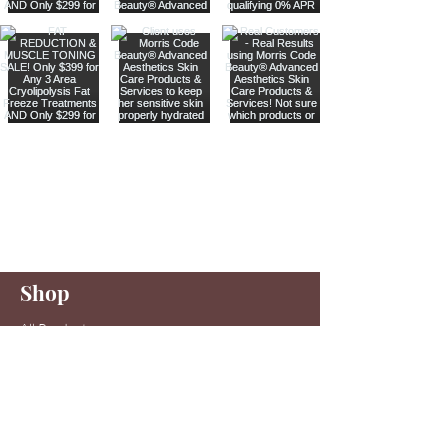
Are you on
our list
?
Join to get exclusive offers & discounts
Enter your email here
Shop
Join
All Products
Sale items
Serums
Toners
Cleansers