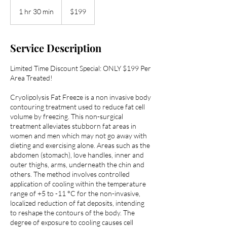
199
US
1 hr 30 min
1
$199
dollars
h
3
0
Service Description
m
i
Limited Time Discount Special: ONLY $199 Per
n
Area Treated!
Cryolipolysis Fat Freeze is a non invasive body
contouring treatment used to reduce fat cell
volume by freezing. This non-surgical
treatment alleviates stubborn fat areas in
women and men which may not go away with
dieting and exercising alone. Areas such as the
abdomen (stomach), love handles, inner and
outer thighs, arms, underneath the chin and
others. The method involves controlled
application of cooling within the temperature
range of +5 to -11 °C for the non-invasive,
localized reduction of fat deposits, intending
to reshape the contours of the body. The
degree of exposure to cooling causes cell