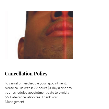
Cancellation Policy
To cancel or reschedule your appointment,
please call us within 72 hours (3-days) prior to
your scheduled appointment date to avoid a
$50 late cancellation fee. Thank You! -
Management