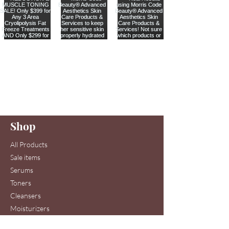
Are you on
our list
?
Join to get exclusive offers & discounts
Enter your email here
Shop
Join
All Products
Sale items
Serums
Toners
Cleansers
Moisturizers
Skin Care Systems