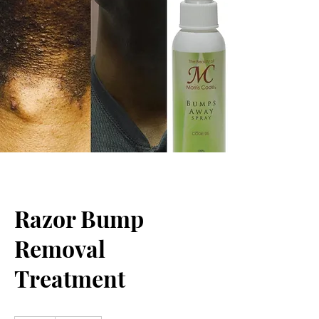
Razor Bump
Removal
Treatment