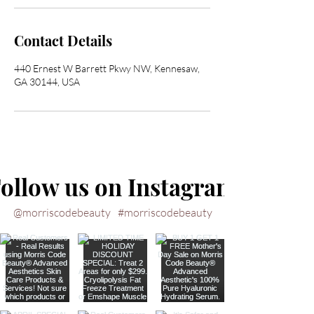
Contact Details
440 Ernest W Barrett Pkwy NW, Kennesaw,
GA 30144, USA
ollow us on Instagram
@morriscodebeauty
#morriscodebeauty