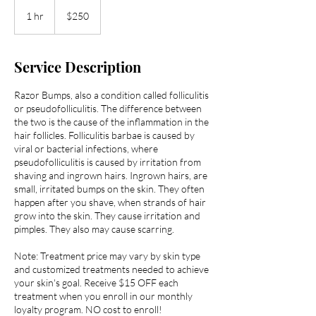
250
US
1 hr
1
$250
dollars
h
Service Description
Razor Bumps, also a condition called folliculitis
or pseudofolliculitis. The difference between
the two is the cause of the inflammation in the
hair follicles. Folliculitis barbae is caused by
viral or bacterial infections, where
pseudofolliculitis is caused by irritation from
shaving and ingrown hairs. Ingrown hairs, are
small, irritated bumps on the skin. They often
happen after you shave, when strands of hair
grow into the skin. They cause irritation and
pimples. They also may cause scarring.
Note: Treatment price may vary by skin type
and customized treatments needed to achieve
your skin's goal. Receive $15 OFF each
treatment when you enroll in our monthly
loyalty program. NO cost to enroll!