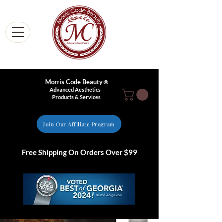
Morris Code Beauty
®
Advanced Aesthetics
Products & Services
Join Our Affiliate Program
Free Shipping On Orders Over $99