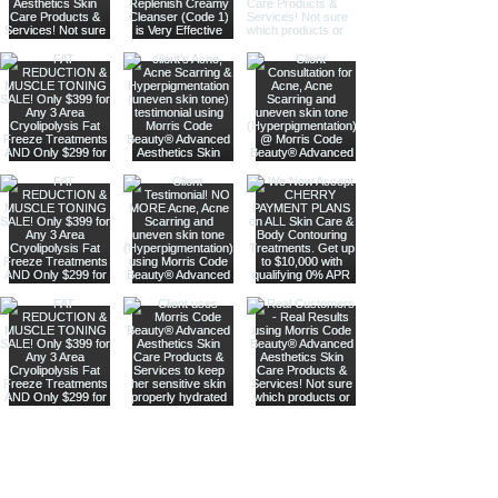
Are you on
our list
?
Join to get exclusive offers & discounts