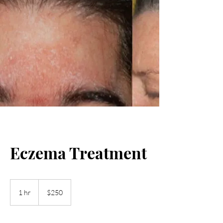
Eczema Treatment
250
US
1 hr
1
$250
dollars
h