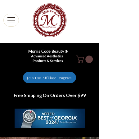
Morris Code Beauty
®
Advanced Aesthetics
Products & Services
Join Our Affiliate Program
Free Shipping On Orders Over $99