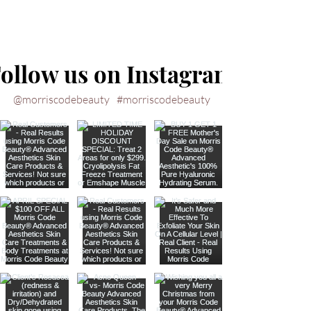
ollow us on Instagram
@morriscodebeauty
#morriscodebeauty