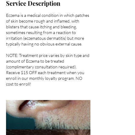
Service Description
Eczema is a medical condition in which patches
of skin become rough and inflamed, with
blisters that cause itching and bleeding,
sometimes resulting from a reaction to
irritation (eczematous dermatitis) but more
typically having no obvious external cause.
NOTE: Treatment price varies by skin type and
amount of Eczema to be treated
(complimentary consultation required).
Receive $15 OFF each treatment when you
enroll in our monthly loyalty program. NO
cost to enroll!