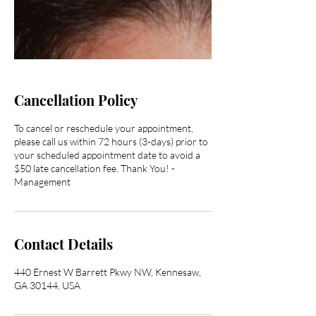
Cancellation Policy
To cancel or reschedule your appointment,
please call us within 72 hours (3-days) prior to
your scheduled appointment date to avoid a
$50 late cancellation fee. Thank You! -
Management
Contact Details
440 Ernest W Barrett Pkwy NW, Kennesaw,
GA 30144, USA