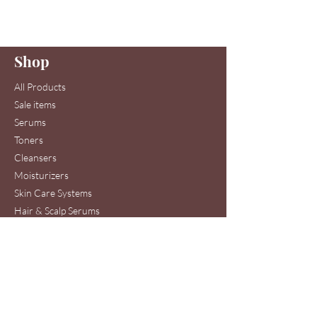
Enter your email here
Shop
Join
All Products
Sale items
Serums
Toners
Cleansers
Moisturizers
Skin Care Systems
Hair & Scalp Serums
Skin Care Clinic Services
Hair Care Clinic Services
Morris Code Beauty®
Skin Care & Hair Care