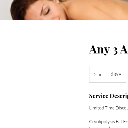
Any 3 A
399
US
2 hr
2
$399
dollars
h
r
Service Descri
Limited Time Discou
Cryolipolysis Fat F