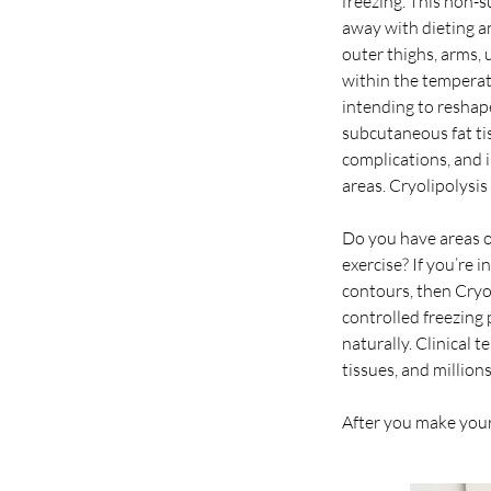
freezing. This non-
away with dieting a
outer thighs, arms,
within the temperatu
intending to reshape
subcutaneous fat ti
complications, and i
areas. Cryolipolysis
Do you have areas o
exercise? If you’re 
contours, then Cryoli
controlled freezing 
naturally. Clinical
tissues, and million
After you make your