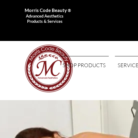
Morris Code Beauty
®
Advanced Aesthetics
Products & Services
SHOP PRODUCTS
SERVIC