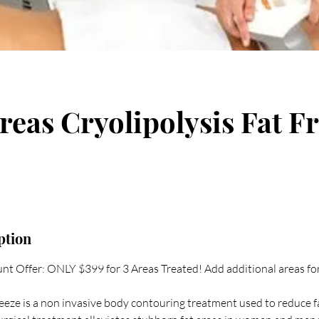
reas Cryolipolysis Fat F
ption
nt Offer: ONLY $399 for 3 Areas Treated! Add additional areas fo
reeze is a non invasive body contouring treatment used to reduce f