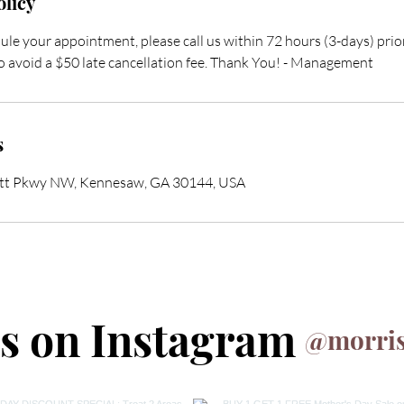
olicy
ule your appointment, please call us within 72 hours (3-days) pri
 avoid a $50 late cancellation fee. Thank You! - Management
s
ett Pkwy NW, Kennesaw, GA 30144, USA
us on Instagram
@morris