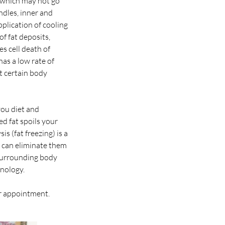
n which may not go
ndles, inner and
plication of cooling
of fat deposits,
s cell death of
as a low rate of
t certain body
you diet and
d fat spoils your
is (fat freezing) is a
dy can eliminate them
 surrounding body
hnology.
ur appointment.