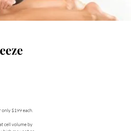
reeze
r only $199 each.
at cell volume by