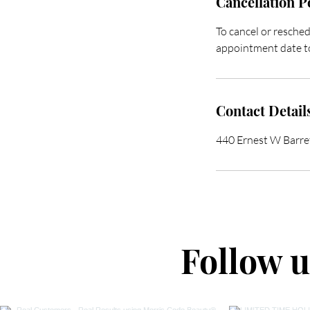
Cancellation P
To cancel or resched
appointment date to
Contact Detail
440 Ernest W Barr
Follow 