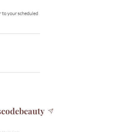
or to your scheduled
codebeauty