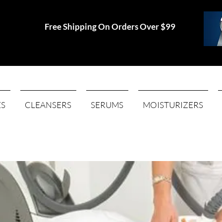
Free Shipping On Orders Over $99
ES
CLEANSERS
SERUMS
MOISTURIZERS