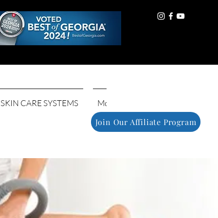
Log In
SKIN CARE SYSTEMS
More
Join Our Affiliate Program