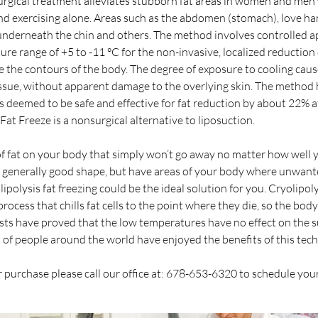
surgical treatment alleviates stubborn fat areas in women and me
nd exercising alone. Areas such as the abdomen (stomach), love ha
 underneath the chin and others. The method involves controlled ap
re range of +5 to -11 °C for the non-invasive, localized reduction 
 the contours of the body. The degree of exposure to cooling cause
ssue, without apparent damage to the overlying skin. The method h
s deemed to be safe and effective for fat reduction by about 22% a
 Fat Freeze is a nonsurgical alternative to liposuction.
f fat on your body that simply won’t go away no matter how well 
in generally good shape, but have areas of your body where unwante
polysis fat freezing could be the ideal solution for you. Cryolipolys
process that chills fat cells to the point where they die, so the bo
 tests have proved that the low temperatures have no effect on the
s of people around the world have enjoyed the benefits of this tec
 purchase please call our office at: 678-653-6320 to schedule yo