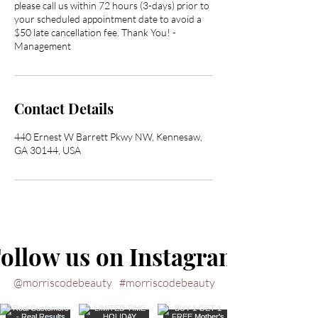
please call us within 72 hours (3-days) prior to
your scheduled appointment date to avoid a
$50 late cancellation fee. Thank You! -
Management
Contact Details
440 Ernest W Barrett Pkwy NW, Kennesaw,
GA 30144, USA
ollow us on Instagram
@morriscodebeauty
#morriscodebeauty