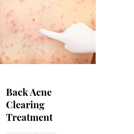
Back Acne
Clearing
Treatment