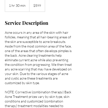
599
US
1 hr 30 min
1
$599
dollars
h
3
0
Service Description
m
i
Acne occurs in any area of the skin with hair
n
follicles, meaning that all hair-bearing areas of
the skin are susceptible to acne breakouts.
Aside from the most common area of the face,
one of the areas that often develops pimples is
the back. Acne clearing treatments help
eliminate current acne while also preventing
the condition from progressing. We then treat
any acne scarring that may have developed on
your skin. Due to the various stages of acne
and cystic acne these treatments are
customized by skin type.
NOTE: Corrective (combination therapy) Back
Acne Treatment prices vary by skin type, skin
conditions and customized (combination
therapy) treatment modalities needed to