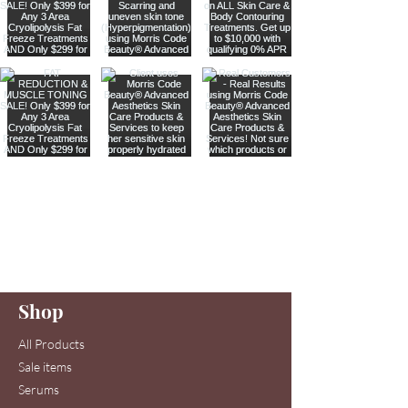
Are you on
our list
?
Join to get exclusive offers & discounts
Enter your email here
Shop
Join
All Products
Sale items
Serums