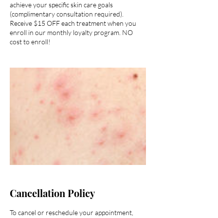
achieve your specific skin care goals
(complimentary consultation required).
Receive $15 OFF each treatment when you
enroll in our monthly loyalty program. NO
cost to enroll!
Cancellation Policy
To cancel or reschedule your appointment,