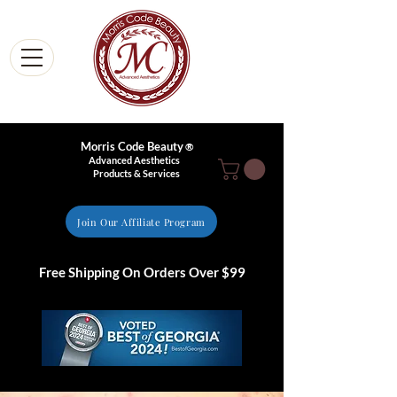
Morris Code Beauty
®
Advanced Aesthetics
Products & Services
Join Our Affiliate Program
Free Shipping On Orders Over $99