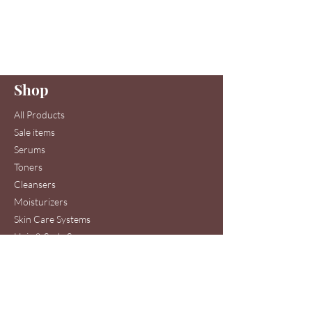
Are you on
our list
?
Join to get exclusive offers & discounts
Enter your email here
Shop
Join
All Products
Sale items
Serums
Toners
Cleansers
Moisturizers
Skin Care Systems
Hair & Scalp Serums
Skin Care Clinic Services
Hair Care Clinic Services