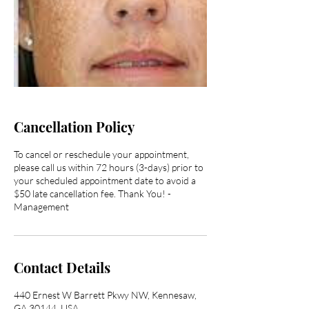
Cancellation Policy
To cancel or reschedule your appointment,
please call us within 72 hours (3-days) prior to
your scheduled appointment date to avoid a
$50 late cancellation fee. Thank You! -
Management
Contact Details
440 Ernest W Barrett Pkwy NW, Kennesaw,
GA 30144, USA