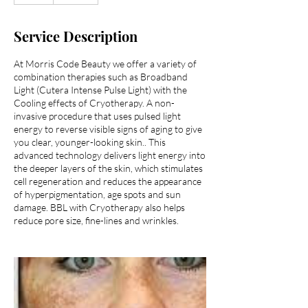
Service Description
At Morris Code Beauty we offer a variety of
combination therapies such as Broadband
Light (Cutera Intense Pulse Light) with the
Cooling effects of Cryotherapy. A non-
invasive procedure that uses pulsed light
energy to reverse visible signs of aging to give
you clear, younger-looking skin.. This
advanced technology delivers light energy into
the deeper layers of the skin, which stimulates
cell regeneration and reduces the appearance
of hyperpigmentation, age spots and sun
damage. BBL with Cryotherapy also helps
reduce pore size, fine-lines and wrinkles.