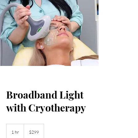
Broadband Light
with Cryotherapy
299
US
1 hr
1
$299
dollars
h