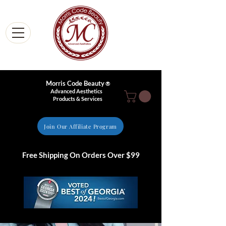
Morris Code Beauty
®
Advanced Aesthetics
Products & Services
Join Our Affiliate Program
Free Shipping On Orders Over $99