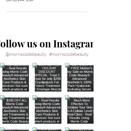
ollow us on Instagram
@morriscodebeauty
#morriscodebeauty