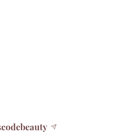
codebeauty