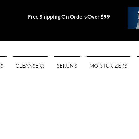
Free Shipping On Orders Over $99
ES
CLEANSERS
SERUMS
MOISTURIZERS