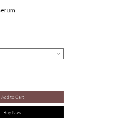
Serum
le
ice
Add to Cart
Buy Now