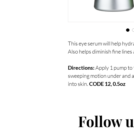
This eye serum will help hydr
Also helps diminish fine lines
Directions:
Apply 1 pump to th
sweeping motion under and a
into skin.
CODE 12, 0.5oz
Follow 