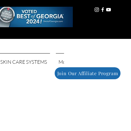
Log In
SKIN CARE SYSTEMS
More
Join Our Affiliate Program