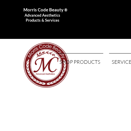
Morris Code Beauty
®
Advanced Aesthetics
Products & Services
SHOP PRODUCTS
SERVIC