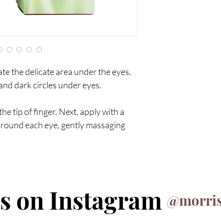
ate the delicate area under the eyes.
 and dark circles under eyes.
e tip of finger. Next, apply with a
round each eye, gently massaging
us on Instagram
@morris