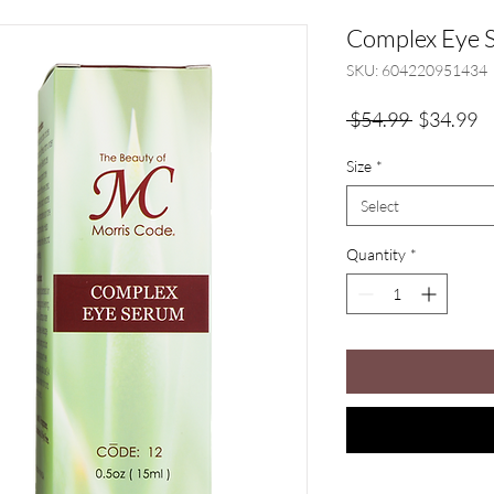
Complex Eye 
SKU: 604220951434
Regular
Sa
 $54.99 
$34.99
Price
Pr
Size
*
Select
Quantity
*