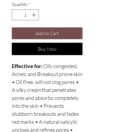
Quantity
*
Add to Cart
Buy Now
Effective for:
Oily congested,
Acneic and Breakout prone skin
• Oil Free, will not clog pores •
A silky cream that penetrates
pores and absorbs completely
into the skin • Prevents
stubborn breakouts and fades
red marks • A natural salicylic
unclogs and refines pores •