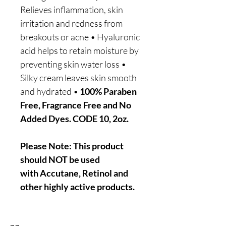
Relieves inflammation, skin
irritation and redness from
breakouts or acne • Hyaluronic
acid helps to retain moisture by
preventing skin water loss •
Silky cream leaves skin smooth
and hydrated •
100% Paraben
Free, Fragrance Free and No
Added Dyes. CODE 10, 2oz.
Please Note: This product
should NOT be used
with Accutane, Retinol and
other highly active products.