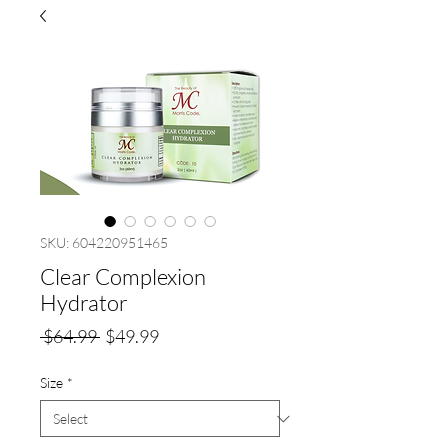
SKU: 604220951465
Clear Complexion
Hydrator
Regular
Sale
 $64.99 
$49.99
Price
Price
Size
*