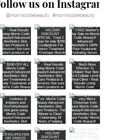
ollow us on Instagram
@morriscodebeauty
#morriscodebeauty