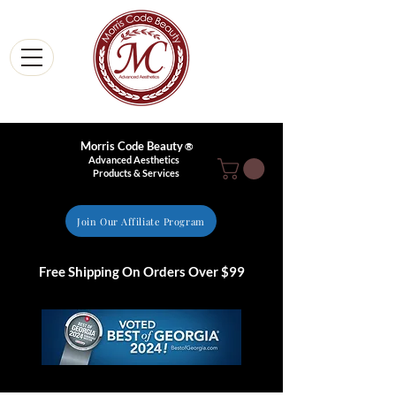
Morris Code Beauty
®
Advanced Aesthetics
Products & Services
Join Our Affiliate Program
Free Shipping On Orders Over $99