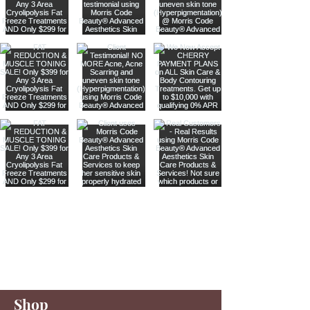
Are you on
our list
?
Join to get exclusive offers & discounts
Enter your email here
Shop
Join