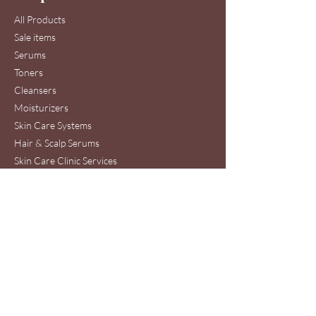
All Products
Sale items
Serums
Toners
Cleansers
Moisturizers
Skin Care Systems
Hair & Scalp Serums
Skin Care Clinic Services
Hair Care Clinic Services
Morris Code Beauty®
Skin Care & Hair Care
Clinic Service Location
440 Ernest W. Barrett Pkwy NW
Suite 53A
Kennesaw, GA 30144