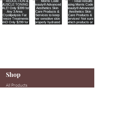
Are you on
our list
?
Join to get exclusive offers & discounts
Enter your email here
Shop
Join
All Products
Sale items
Serums
Toners
Cleansers
Moisturizers
Skin Care Systems