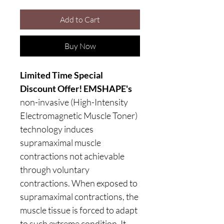
Add to Cart
Buy Now
Limited Time Special
Discount Offer! EMSHAPE's
non-invasive (High-Intensity
Electromagnetic Muscle Toner)
technology induces
supramaximal muscle
contractions not achievable
through voluntary
contractions. When exposed to
supramaximal contractions, the
muscle tissue is forced to adapt
to such extreme condition. It