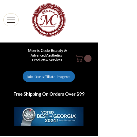
Morris Code Beauty
®
Advanced Aesthetics
Products & Services
Join Our Affiliate Program
Free Shipping On Orders Over $99