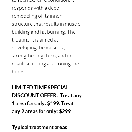
responds with a deep
remodeling of its inner
structure that results in muscle
building and fat burning. The
treatment is aimed at
developing the muscles,
strengthening them, and in
result sculpting and toning the
body.
LIMITED TIME SPECIAL
DISCOUNT OFFER: Treat any
1 area for only: $199. Treat
any 2 areas for only: $299
Typical treatment areas