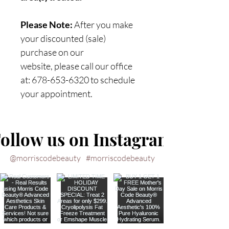
Please Note:
After you make
your discounted (sale)
purchase on our
website, please call our office
at: 678-653-6320 to schedule
your appointment.
ollow us on Instagram
@morriscodebeauty
#morriscodebeauty