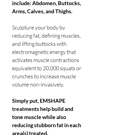
include: Abdomen, Buttocks,
Arms, Calves, and Thighs.
Sculpture your body by
reducing fat, defining muscles,
and lifting buttocks with
electromagnetic energy that
activates muscle contractions
equivalent to 20,000 squats or
crunches to increase muscle
volume non-invasively.
Simply put, EMSHAPE
treatments help build and
tone muscle while also
reducing stubborn fat in each
area(s) treated.