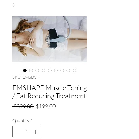
SKU: EMSBCT
EMSHAPE Muscle Toning
/ Fat Reducing Treatment
Regular
Sale
 $399.00 
$199.00
Price
Price
Quantity
*